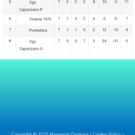
5
7
3
2
2
8
10
-2
11
Cgc
Capezzano R
6
7
1
4
2
6
6
0
7
Tirrenia 1973
7
7
1
1
5
2
12
-10
4
Pontedera
8
7
0
0
7
3
34
-31
0
Cgc
Capezzano G
Copyright © 2023 Memorial Clagluna |
Cookie Policy
–