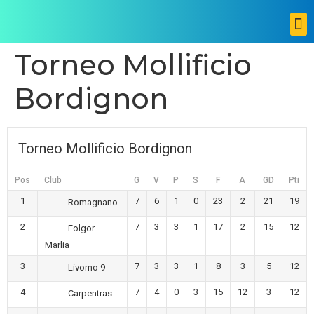
Torneo Mollificio
Bordignon
Torneo Mollificio Bordignon
Pos
Club
G
V
P
S
F
A
GD
Pti
1
7
6
1
0
23
2
21
19
Romagnano
2
7
3
3
1
17
2
15
12
Folgor
Marlia
3
7
3
3
1
8
3
5
12
Livorno 9
4
7
4
0
3
15
12
3
12
Carpentras